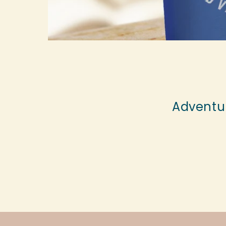
Adventur