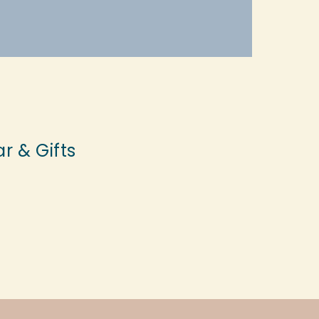
r & Gifts