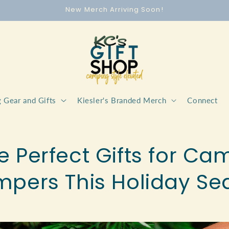
New Merch Arriving Soon!
 Gear and Gifts
Kiesler's Branded Merch
Connect
e Perfect Gifts for C
mpers This Holiday Se