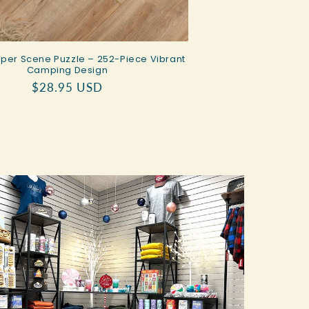
er Scene Puzzle – 252-Piece Vibrant
Camping Design
Regular
$28.95 USD
price