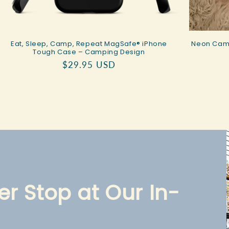
Eat, Sleep, Camp, Repeat MagSafe® iPhone
Neon Camp
Tough Case – Camping Design
Regular
$29.95 USD
price
r Stop at Our In-