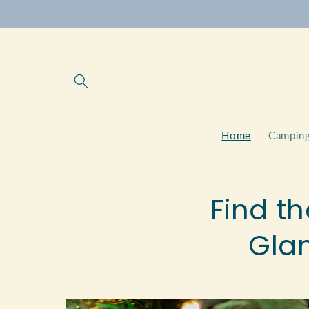
Skip to
content
Home
Camping
Find th
Gla