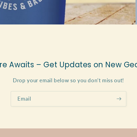
e Awaits – Get Updates on New Gea
Drop your email below so you don’t miss out!
Email