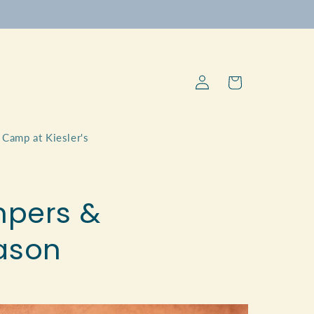
Log
Cart
in
Camp at Kiesler's
ampers &
ason