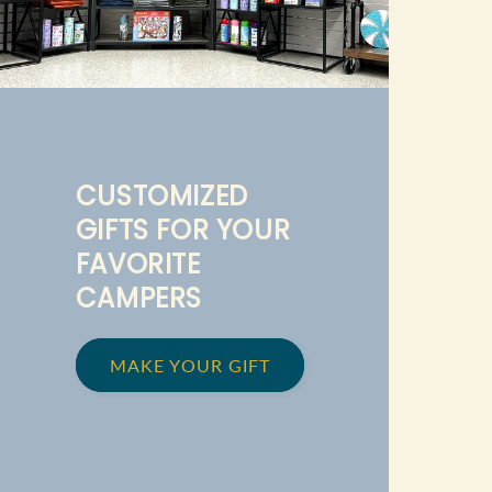
CUSTOMIZED
GIFTS FOR YOUR
FAVORITE
CAMPERS
MAKE YOUR GIFT