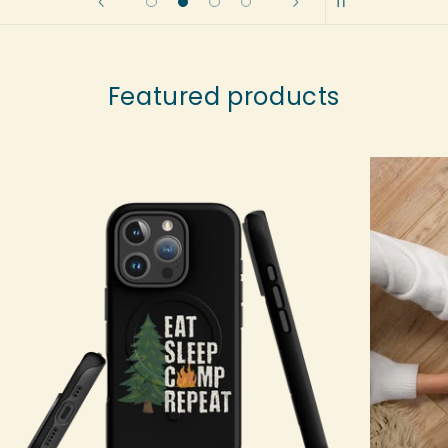
Featured products