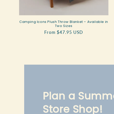
Camping Icons Plush Throw Blanket – Available in
Two Sizes
Regular
From $47.95 USD
price
Plan a Summe
Store Shop!